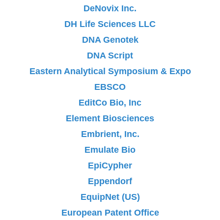
DeNovix Inc.
DH Life Sciences LLC
DNA Genotek
DNA Script
Eastern Analytical Symposium & Expo
EBSCO
EditCo Bio, Inc
Element Biosciences
Embrient, Inc.
Emulate Bio
EpiCypher
Eppendorf
EquipNet (US)
European Patent Office