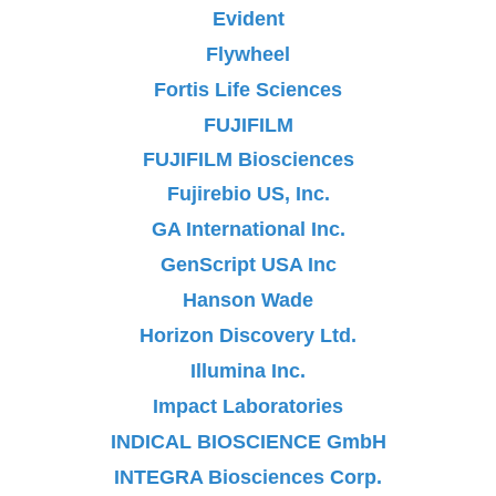
Evident
Flywheel
Fortis Life Sciences
FUJIFILM
FUJIFILM Biosciences
Fujirebio US, Inc.
GA International Inc.
GenScript USA Inc
Hanson Wade
Horizon Discovery Ltd.
Illumina Inc.
Impact Laboratories
INDICAL BIOSCIENCE GmbH
INTEGRA Biosciences Corp.