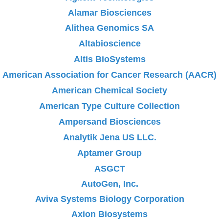
Alamar Biosciences
Alithea Genomics SA
Altabioscience
Altis BioSystems
American Association for Cancer Research (AACR)
American Chemical Society
American Type Culture Collection
Ampersand Biosciences
Analytik Jena US LLC.
Aptamer Group
ASGCT
AutoGen, Inc.
Aviva Systems Biology Corporation
Axion Biosystems