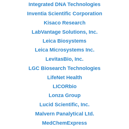
Integrated DNA Technologies
Inventia Scientific Corporation
Kisaco Research
LabVantage Solutions, Inc.
Leica Biosystems
Leica Microsystems Inc.
LevitasBio, Inc.
LGC Biosearch Technologies
LifeNet Health
LICORbio
Lonza Group
Lucid Scientific, Inc.
Malvern Panalytical Ltd.
MedChemExpress