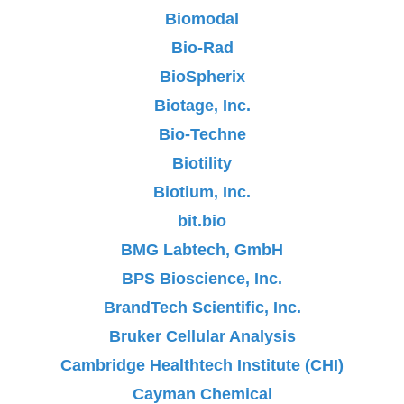
Biomodal
Bio-Rad
BioSpherix
Biotage, Inc.
Bio-Techne
Biotility
Biotium, Inc.
bit.bio
BMG Labtech, GmbH
BPS Bioscience, Inc.
BrandTech Scientific, Inc.
Bruker Cellular Analysis
Cambridge Healthtech Institute (CHI)
Cayman Chemical