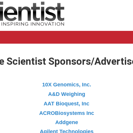
e Scientist Sponsors/Advertis
10X Genomics, Inc.
A&D Weighing
AAT Bioquest, Inc
ACROBiosystems Inc
Addgene
Agilent Technologies