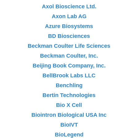
Axol Bioscience Ltd.
Axon Lab AG
Azure Biosystems
BD Biosciences
Beckman Coulter Life Sciences
Beckman Coulter, Inc.
Beijing Book Company, Inc.
BellBrook Labs LLC
Benchling
Bertin Technologies
Bio X Cell
Biointron Biological USA Inc
BioIVT
BioLegend