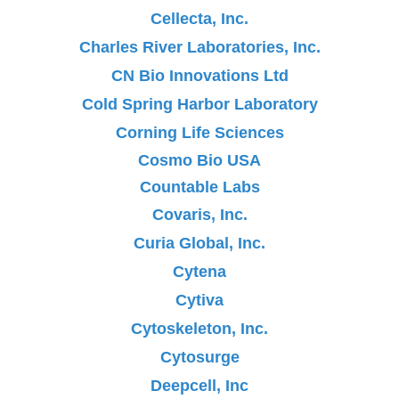
Cellecta, Inc.
Charles River Laboratories, Inc.
CN Bio Innovations Ltd
Cold Spring Harbor Laboratory
Corning Life Sciences
Cosmo Bio USA
Countable Labs
Covaris, Inc.
Curia Global, Inc.
Cytena
Cytiva
Cytoskeleton, Inc.
Cytosurge
Deepcell, Inc