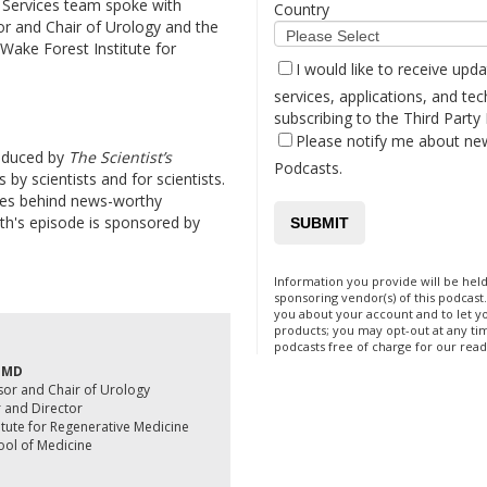
 Services team spoke with
Country
r and Chair of Urology and the
 Wake Forest Institute for
I would like to receive upd
services, applications, and tec
subscribing to the Third Party
Please notify me about ne
oduced by
The Scientist’s
Podcasts.
 by scientists and for scientists.
ies behind news-worthy
th's episode is sponsored by
Information you provide will be held
sponsoring vendor(s) of this podcas
you about your account and to let 
products; you may opt-out at any ti
podcasts free of charge for our read
, MD
sor and Chair of Urology
r and Director
itute for Regenerative Medicine
ool of Medicine