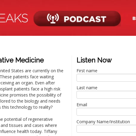
ative Medicine
Listen Now
ited States are currently on the
First name
. These patients face waiting
eceiving an organ. Even after
Last name
plant patients face a high risk
cine promises the possibility of
ilored to the biology and needs
Email
s this technology to reality?
he potential of regenerative
Company Name/Institution
and tissues and cases where
nfluence health today. Tiffany