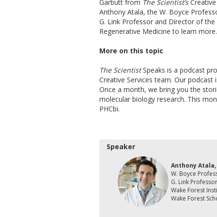
Garbutt from
The Scientist’s
Creative
Anthony Atala, the W. Boyce Professo
G. Link Professor and Director of the
Regenerative Medicine to learn more.
More on this topic
The Scientist
Speaks is a podcast pr
Creative Services team. Our podcast is
Once a month, we bring you the stor
molecular biology research. This mon
PHCbi.
Speaker
Anthony Atala
W. Boyce Profes
G. Link Professo
Wake Forest Inst
Wake Forest Sch