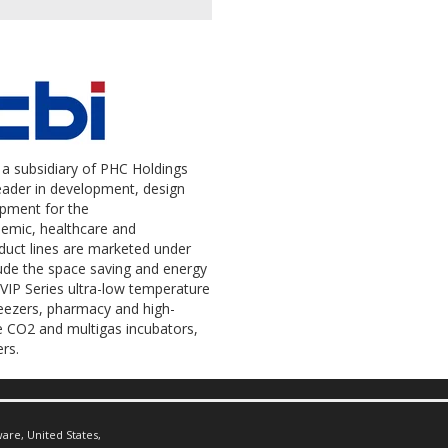
a subsidiary of PHC Holdings
leader in development, design
ipment for the
demic, healthcare and
uct lines are marketed under
ude the space saving and energy
IP Series ultra-low temperature
reezers, pharmacy and high-
re CO2 and multigas incubators,
rs.
are, United States,