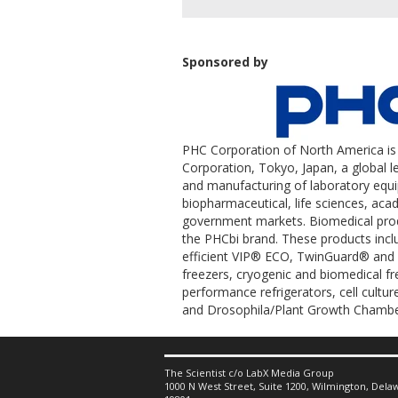
Sponsored by
PHC Corporation of North America is 
Corporation, Tokyo, Japan, a global 
and manufacturing of laboratory equ
biopharmaceutical, life sciences, aca
government markets. Biomedical prod
the PHCbi brand. These products incl
efficient VIP® ECO, TwinGuard® and V
freezers, cryogenic and biomedical f
performance refrigerators, cell cultu
and Drosophila/Plant Growth Chambe
The Scientist c/o LabX Media Group
1000 N West Street, Suite 1200, Wilmington, Delaw