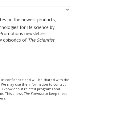
ates on the newest products,
hnologies for life science by
 Promotions newsletter.
w episodes of
The Scientist
 in confidence and will be shared with the
t. We may use the information to contact
you know about related programs and
me. This allows
The Scientist
to keep these
ers.