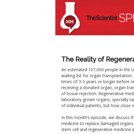
The Reality of Regener
An estimated 107,000 people in the Un
waiting list for organ transplantation
times of 3-5 years or longer before r
receiving a donated organ, organ-trans
of tissue rejection. Regenerative medi
laboratory-grown organs, specially ta
of individual patients, but how close i
In this month’s episode, we discuss t
medicine to replace damaged organs 
stem cell and regenerative medicine i