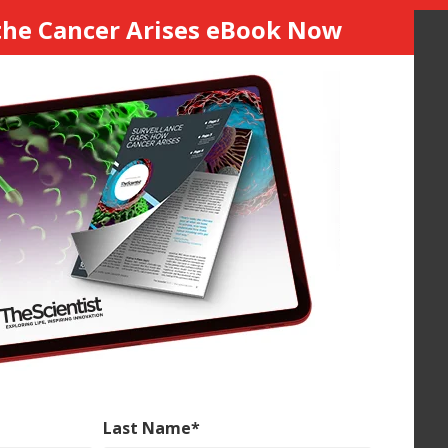
he Cancer Arises eBook Now
Last Name
*