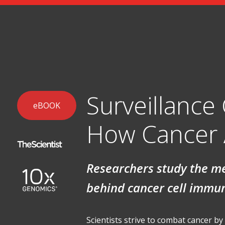
Surveillance
eBOOK
How Cancer 
Researchers study the 
behind cancer cell immu
Scientists strive to combat cancer b