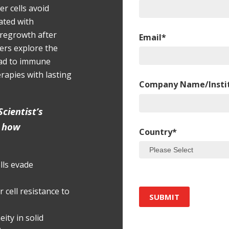
r cells avoid
eated with
regrowth after
Email
*
hers explore the
ead to immune
rapies with lasting
Company Name/Insti
cientist’s
n how
Country
*
ls evade
 cell resistance to
ity in solid