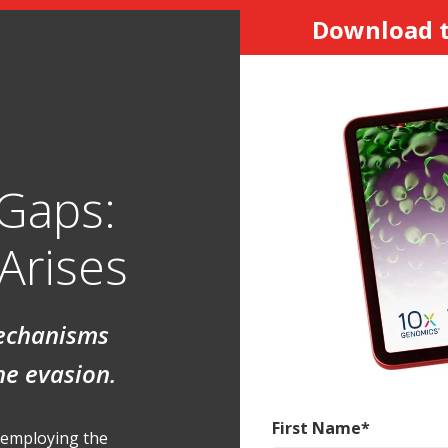
Download t
 Gaps:
Arises
mechanisms
ne evasion.
First Name
*
y employing the