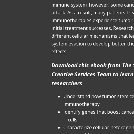
immune system; however, some cance
attack. As a result, many patients tr
immunotherapies experience tumor 
initial treatment successes. Researc
different cellular mechanisms that l
system evasion to develop better the
effects.
Download this ebook from The S
Creative Services Team to lear
researchers
Understand how tumor stem cel
immunotherapy
Identify genes that boost cancer
T cells
Characterize cellular heterogene